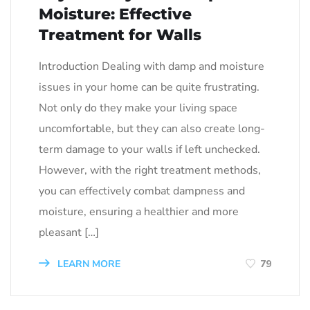
Moisture: Effective
Treatment for Walls
Introduction Dealing with damp and moisture
issues in your home can be quite frustrating.
Not only do they make your living space
uncomfortable, but they can also create long-
term damage to your walls if left unchecked.
However, with the right treatment methods,
you can effectively combat dampness and
moisture, ensuring a healthier and more
pleasant […]
LEARN MORE
79