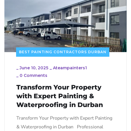
BEST PAINTING CONTRACTORS DURBAN
_
June 10, 2025
_
Ateampainters1
_
0 Comments
Transform Your Property
with Expert Painting &
Waterproofing in Durban
Transform Your Property with Expert Painting
& Waterproofing in Durban Professional