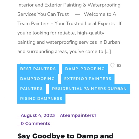
Interior and Exterior Painting & Waterproofing
Services You Can Trust — Welcome to A
Team Painters – Your Trusted Local Experts If
you’re looking for reliable, high-quality
painting and waterproofing services in Durban
and surrounding areas, you’ve come to […]
LEARN MORE
83
BEST PAINTERS
DAMP-PROOFING
DAMPROOFING
EXTERIOR PAINTERS
PAINTERS
RESIDENTIAL PAINTERS DURBAN
RISING DAMPNESS
_
August 4, 2023
_
Ateampainters1
_
0 Comments
Say Goodbye to Damp and