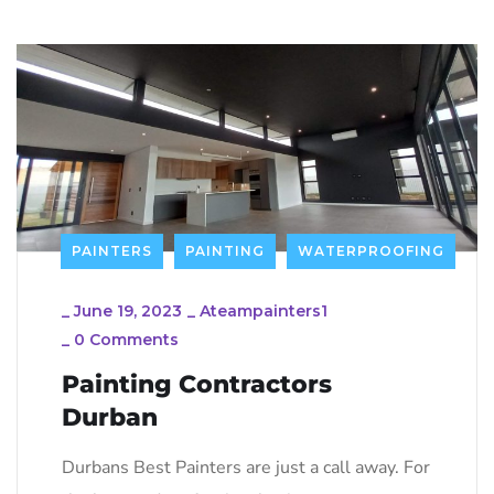
PAINTERS
PAINTING
WATERPROOFING
_
June 19, 2023
_
Ateampainters1
_
0 Comments
Painting Contractors
Durban
Durbans Best Painters are just a call away. For