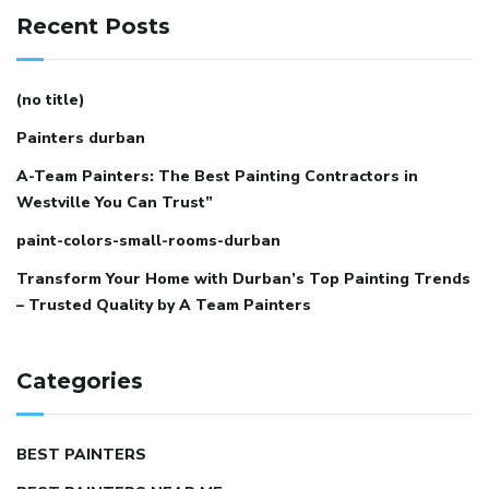
Recent Posts
(no title)
Painters durban
A-Team Painters: The Best Painting Contractors in
Westville You Can Trust”
paint-colors-small-rooms-durban
Transform Your Home with Durban’s Top Painting Trends
– Trusted Quality by A Team Painters
Categories
BEST PAINTERS