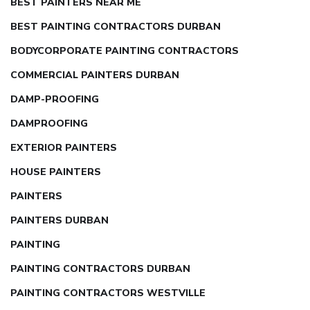
BEST PAINTERS NEAR ME
BEST PAINTING CONTRACTORS DURBAN
BODYCORPORATE PAINTING CONTRACTORS
COMMERCIAL PAINTERS DURBAN
DAMP-PROOFING
DAMPROOFING
EXTERIOR PAINTERS
HOUSE PAINTERS
PAINTERS
PAINTERS DURBAN
PAINTING
PAINTING CONTRACTORS DURBAN
PAINTING CONTRACTORS WESTVILLE