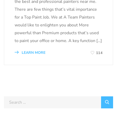
the best and professional painters near me.
There are few things that’s vital importance
for a Top Paint Job. We at A Team Painters
would like to enlighten you about More
powerful than Premium products that’s used
to paint your office or home. A key function […]
LEARN MORE
114
Search
for: