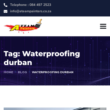
Telephone :
084 497 2523
info@ateampainters.co.za
Tag:
Waterproofing
durban
HOME
BLOG
WATERPROOFING DURBAN