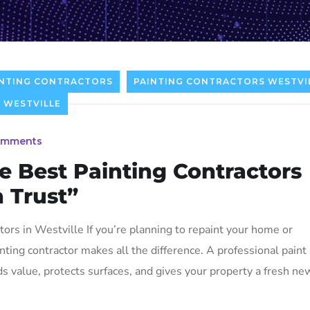
NTING CONTRACTORS
PAINTING CONTRACTORS WESTVI
 WESTVILLE
omments
e Best Painting Contractors
n Trust”
ors in Westville If you’re planning to repaint your home or
nting contractor makes all the difference. A professional paint
s value, protects surfaces, and gives your property a fresh ne