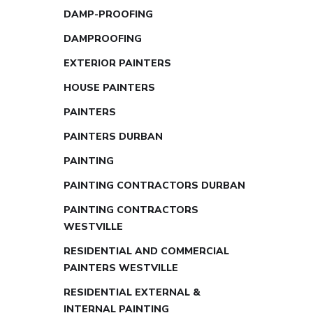
DAMP-PROOFING
DAMPROOFING
EXTERIOR PAINTERS
HOUSE PAINTERS
PAINTERS
PAINTERS DURBAN
PAINTING
PAINTING CONTRACTORS DURBAN
PAINTING CONTRACTORS
WESTVILLE
RESIDENTIAL AND COMMERCIAL
PAINTERS WESTVILLE
RESIDENTIAL EXTERNAL &
INTERNAL PAINTING