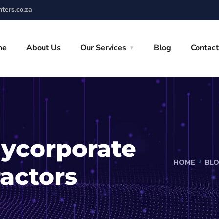
ters.co.za
me
About Us
Our Services
Blog
Contact
ycorporate
HOME
BL
ractors