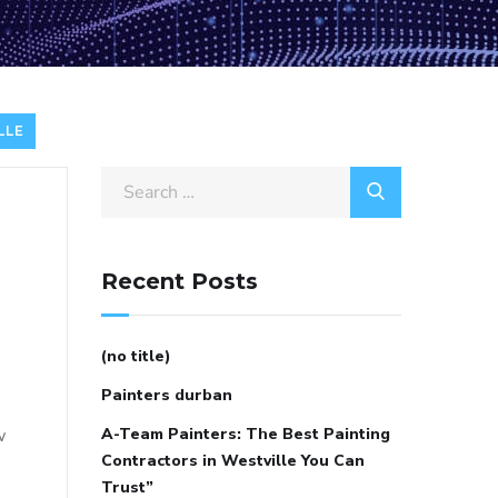
LLE
Search
for:
Recent Posts
(no title)
Painters durban
w
A-Team Painters: The Best Painting
Contractors in Westville You Can
Trust”