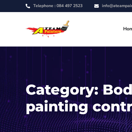
Telephone :
084 497 2523
info@ateampain
Ho
Category:
Bod
painting cont