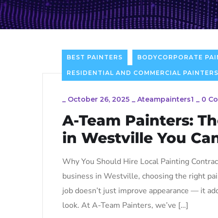
BEST PAINTERS
BODYCORPORATE PAI
RESIDENTIAL AND COMMERCIAL PAINTERS
_
October 26, 2025
_
Ateampainters1
_
0 C
A-Team Painters: Th
in Westville You Ca
Why You Should Hire Local Painting Contract
business in Westville, choosing the right pai
job doesn’t just improve appearance — it add
look. At A-Team Painters, we’ve […]