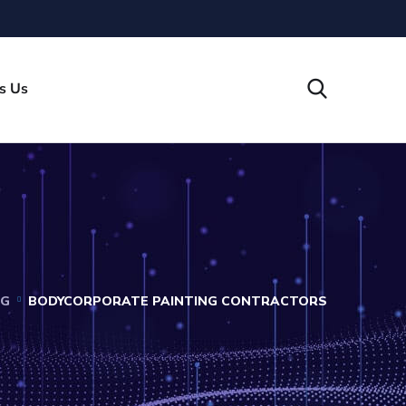
s Us
OG
BODYCORPORATE PAINTING CONTRACTORS