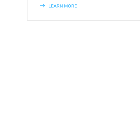
LEARN MORE