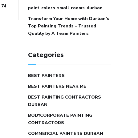
74
paint-colors-small-rooms-durban
Transform Your Home with Durban’s
Top Painting Trends – Trusted
Quality by A Team Painters
Categories
BEST PAINTERS
BEST PAINTERS NEAR ME
BEST PAINTING CONTRACTORS
DURBAN
BODYCORPORATE PAINTING
CONTRACTORS
COMMERCIAL PAINTERS DURBAN