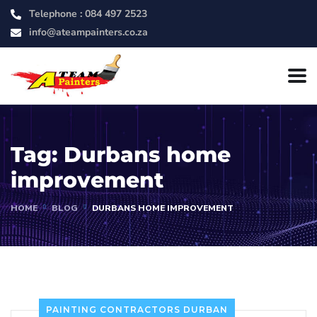
Telephone :
084 497 2523
info@ateampainters.co.za
Tag:
Durbans home
improvement
HOME
BLOG
DURBANS HOME IMPROVEMENT
PAINTING CONTRACTORS DURBAN