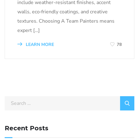
include weather-resistant finishes, accent
walls, eco‑friendly coatings, and creative
textures. Choosing A Team Painters means
expert […]
LEARN MORE
78
Search
for:
Recent Posts