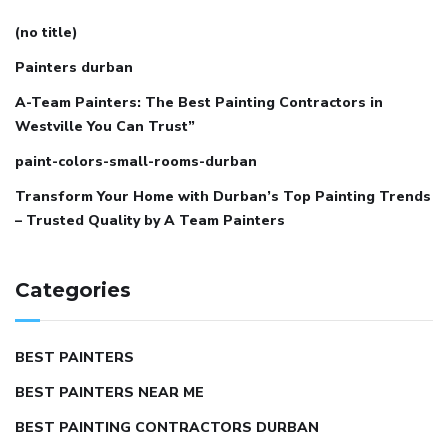
(no title)
Painters durban
A-Team Painters: The Best Painting Contractors in
Westville You Can Trust”
paint-colors-small-rooms-durban
Transform Your Home with Durban’s Top Painting Trends
– Trusted Quality by A Team Painters
Categories
BEST PAINTERS
BEST PAINTERS NEAR ME
BEST PAINTING CONTRACTORS DURBAN