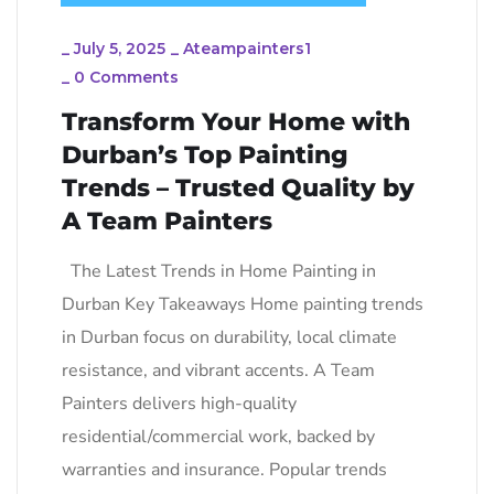
_
July 5, 2025
_
Ateampainters1
_
0 Comments
Transform Your Home with
Durban’s Top Painting
Trends – Trusted Quality by
A Team Painters
The Latest Trends in Home Painting in
Durban Key Takeaways Home painting trends
in Durban focus on durability, local climate
resistance, and vibrant accents. A Team
Painters delivers high-quality
residential/commercial work, backed by
warranties and insurance. Popular trends