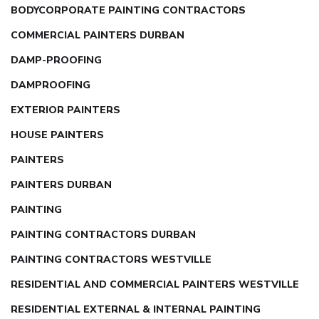
BODYCORPORATE PAINTING CONTRACTORS
COMMERCIAL PAINTERS DURBAN
DAMP-PROOFING
DAMPROOFING
EXTERIOR PAINTERS
HOUSE PAINTERS
PAINTERS
PAINTERS DURBAN
PAINTING
PAINTING CONTRACTORS DURBAN
PAINTING CONTRACTORS WESTVILLE
RESIDENTIAL AND COMMERCIAL PAINTERS WESTVILLE
RESIDENTIAL EXTERNAL & INTERNAL PAINTING