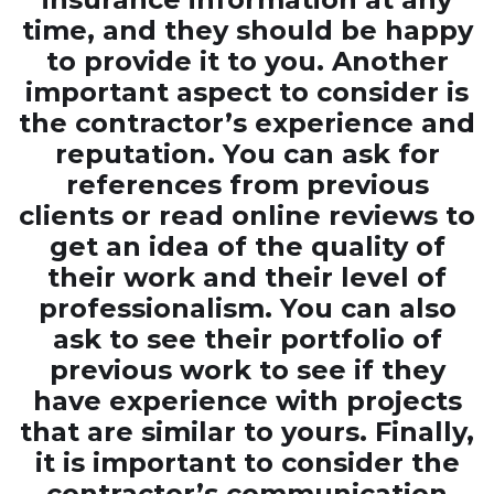
time, and they should be happy
to provide it to you. Another
important aspect to consider is
the contractor’s experience and
reputation. You can ask for
references from previous
clients or read online reviews to
get an idea of the quality of
their work and their level of
professionalism. You can also
ask to see their portfolio of
previous work to see if they
have experience with projects
that are similar to yours. Finally,
it is important to consider the
contractor’s communication