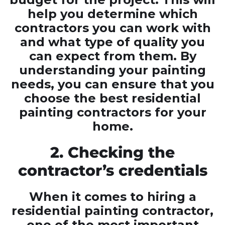
help you determine which
contractors you can work with
and what type of quality you
can expect from them. By
understanding your painting
needs, you can ensure that you
choose the best residential
painting contractors for your
home.
2. Checking the
contractor’s credentials
When it comes to hiring a
residential painting contractor,
one of the most important