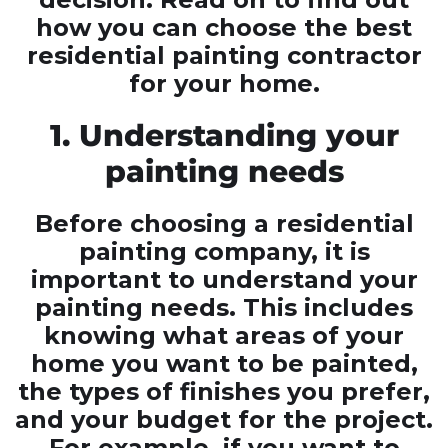
how you can choose the best
residential painting contractor
for your home.
1. Understanding your
painting needs
Before choosing a residential
painting company, it is
important to understand your
painting needs. This includes
knowing what areas of your
home you want to be painted,
the types of finishes you prefer,
and your budget for the project.
For example, if you want to