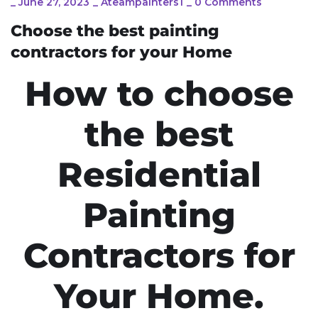
_
June 27, 2023
_
Ateampainters1
_
0 Comments
Choose the best painting
contractors for your Home
How to choose
the best
Residential
Painting
Contractors for
Your Home.