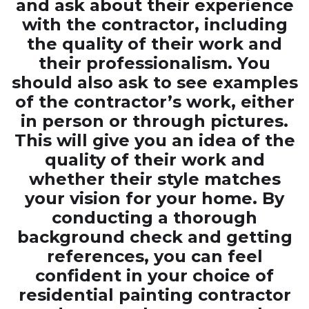
and ask about their experience
with the contractor, including
the quality of their work and
their professionalism. You
should also ask to see examples
of the contractor’s work, either
in person or through pictures.
This will give you an idea of the
quality of their work and
whether their style matches
your vision for your home. By
conducting a thorough
background check and getting
references, you can feel
confident in your choice of
residential painting contractor