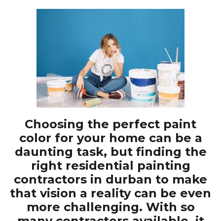
Choosing the perfect paint
color for your home can be a
daunting task, but finding the
right residential painting
contractors in durban to make
that vision a reality can be even
more challenging. With so
many contractors available, it