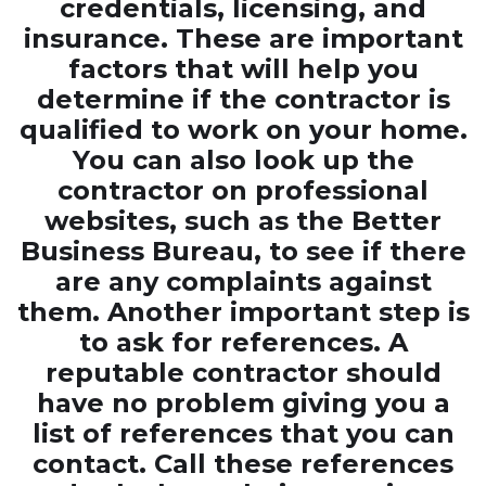
credentials, licensing, and
insurance. These are important
factors that will help you
determine if the contractor is
qualified to work on your home.
You can also look up the
contractor on professional
websites, such as the Better
Business Bureau, to see if there
are any complaints against
them. Another important step is
to ask for references. A
reputable contractor should
have no problem giving you a
list of references that you can
contact. Call these references