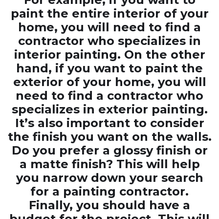
paint the entire interior of your
home, you will need to find a
contractor who specializes in
interior painting. On the other
hand, if you want to paint the
exterior of your home, you will
need to find a contractor who
specializes in exterior painting.
It’s also important to consider
the finish you want on the walls.
Do you prefer a glossy finish or
a matte finish? This will help
you narrow down your search
for a painting contractor.
Finally, you should have a
budget for the project. This will