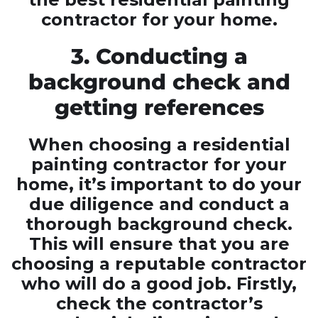
contractor for your home.
3. Conducting a
background check and
getting references
When choosing a residential
painting contractor for your
home, it’s important to do your
due diligence and conduct a
thorough background check.
This will ensure that you are
choosing a reputable contractor
who will do a good job. Firstly,
check the contractor’s