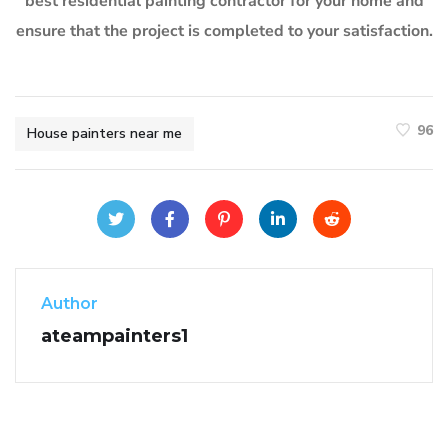
best residential painting contractor for your home and
ensure that the project is completed to your satisfaction.
96
House painters near me
Author
ateampainters1