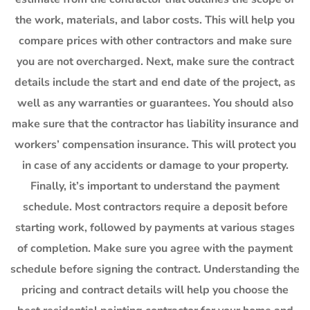
the work, materials, and labor costs. This will help you
compare prices with other contractors and make sure
you are not overcharged. Next, make sure the contract
details include the start and end date of the project, as
well as any warranties or guarantees. You should also
make sure that the contractor has liability insurance and
workers’ compensation insurance. This will protect you
in case of any accidents or damage to your property.
Finally, it’s important to understand the payment
schedule. Most contractors require a deposit before
starting work, followed by payments at various stages
of completion. Make sure you agree with the payment
schedule before signing the contract. Understanding the
pricing and contract details will help you choose the