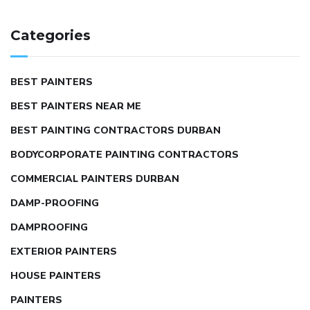
Categories
BEST PAINTERS
BEST PAINTERS NEAR ME
BEST PAINTING CONTRACTORS DURBAN
BODYCORPORATE PAINTING CONTRACTORS
COMMERCIAL PAINTERS DURBAN
DAMP-PROOFING
DAMPROOFING
EXTERIOR PAINTERS
HOUSE PAINTERS
PAINTERS