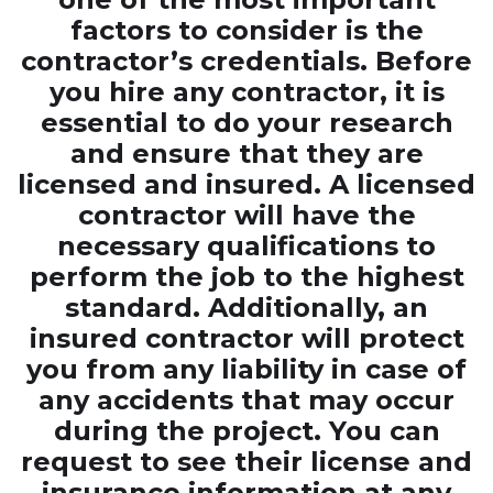
factors to consider is the
contractor’s credentials. Before
you hire any contractor, it is
essential to do your research
and ensure that they are
licensed and insured. A licensed
contractor will have the
necessary qualifications to
perform the job to the highest
standard. Additionally, an
insured contractor will protect
you from any liability in case of
any accidents that may occur
during the project. You can
request to see their license and
insurance information at any