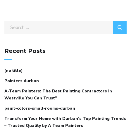
Search
for:
Recent Posts
(no title)
Painters durban
A-Team Painters: The Best Painting Contractors in
Westville You Can Trust”
paint-colors-small-rooms-durban
Transform Your Home with Durban’s Top Painting Trends
– Trusted Quality by A Team Painters