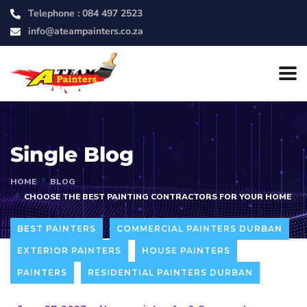
Telephone :
084 497 2523
info@ateampainters.co.za
Single Blog
HOME
BLOG
CHOOSE THE BEST PAINTING CONTRACTORS FOR YOUR HOME
BEST PAINTERS
COMMERCIAL PAINTERS DURBAN
EXTERIOR PAINTERS
HOUSE PAINTERS
PAINTERS
RESIDENTIAL PAINTERS DURBAN