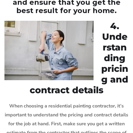
and ensure that you get the
best result for your home.
4.
Unde
rstan
ding
pricin
g and
contract details
When choosing a residential painting contractor, it’s
important to understand the pricing and contract details
for the job at hand. First, make sure you get a written
estimate from the contractor that outlines the scope of