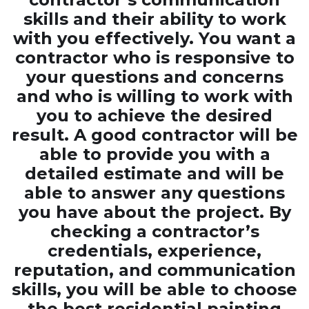
skills and their ability to work
with you effectively. You want a
contractor who is responsive to
your questions and concerns
and who is willing to work with
you to achieve the desired
result. A good contractor will be
able to provide you with a
detailed estimate and will be
able to answer any questions
you have about the project. By
checking a contractor’s
credentials, experience,
reputation, and communication
skills, you will be able to choose
the best residential painting