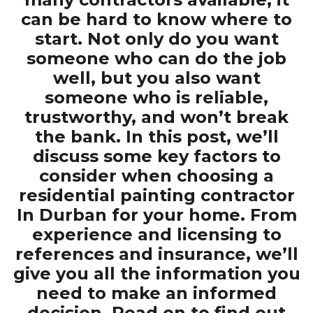
can be hard to know where to
start. Not only do you want
someone who can do the job
well, but you also want
someone who is reliable,
trustworthy, and won’t break
the bank. In this post, we’ll
discuss some key factors to
consider when choosing a
residential painting contractor
In Durban
for your home. From
experience and licensing to
references and insurance, we’ll
give you all the information you
need to make an informed
decision. Read on to find out