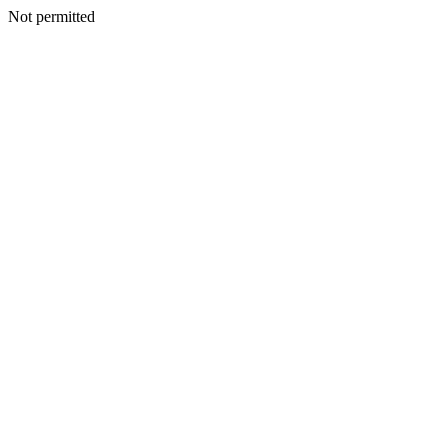
Not permitted