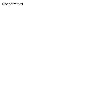
Not permitted