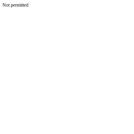
Not permitted