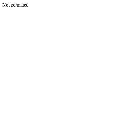
Not permitted